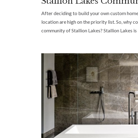
Stallion Lakes Commu
After deciding to build your own custom home
location are high on the priority list. So, w
community of Stallion Lakes? Stallion Lakes is 