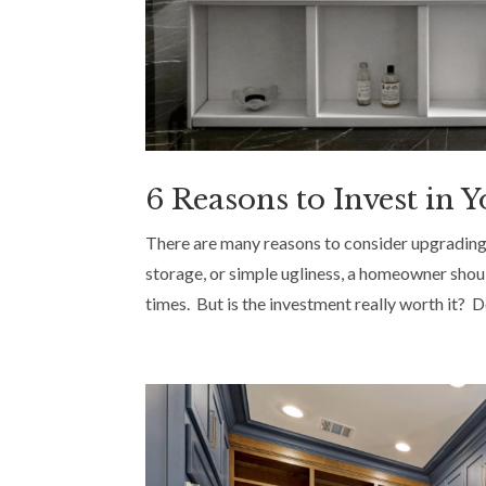
6 Reasons to Invest in
There are many reasons to consider upgrading
storage, or simple ugliness, a homeowner shou
times. But is the investment really worth it? Don