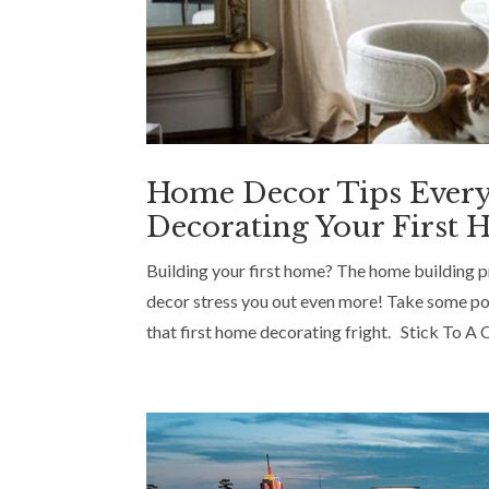
Home Decor Tips Ever
Decorating Your First
Building your first home? The home building pro
decor stress you out even more! Take some poi
that first home decorating fright. Stick To A C