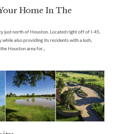
 Your Home In The
 just north of Houston. Located right off of I-45,
 while also providing its residents with a lush,
the Houston area for...