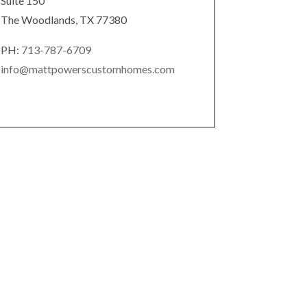
Suite 150
The Woodlands, TX 77380
PH:
713-787-6709
info@mattpowerscustomhomes.com