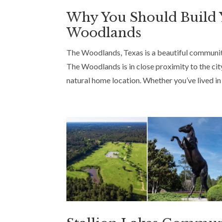
Why You Should Build
Woodlands
The Woodlands, Texas is a beautiful community
The Woodlands is in close proximity to the city
natural home location. Whether you’ve lived in 