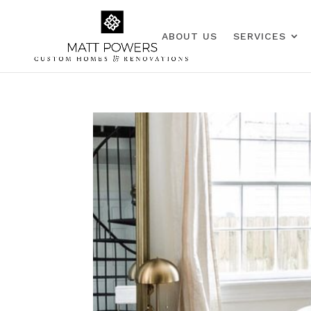
ABOUT US
SERVICES