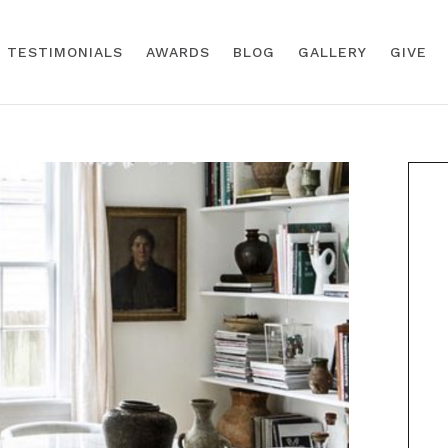
TESTIMONIALS
AWARDS
BLOG
GALLERY
GIVE