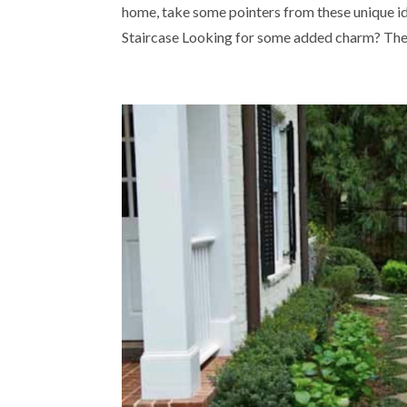
home, take some pointers from these unique ide
Staircase Looking for some added charm? The e