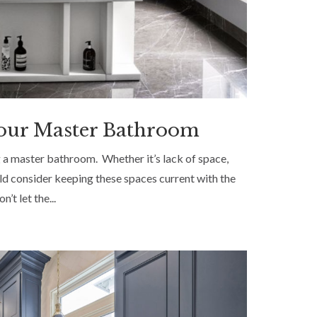
 Your Master Bathroom
 a master bathroom. Whether it’s lack of space,
ld consider keeping these spaces current with the
’t let the...