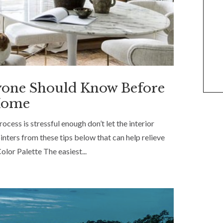
yone Should Know Before
 Home
cess is stressful enough don’t let the interior
nters from these tips below that can help relieve
olor Palette The easiest...