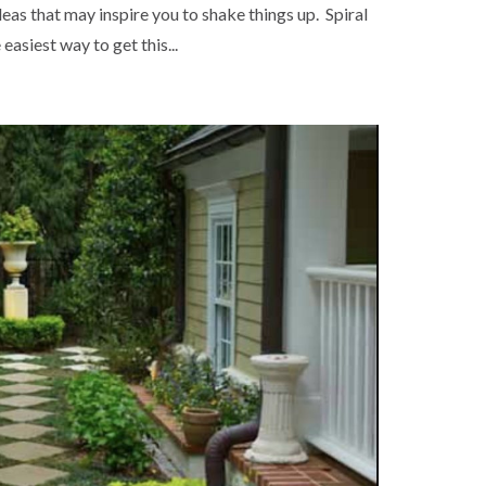
as that may inspire you to shake things up. Spiral
asiest way to get this...