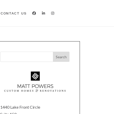
CONTACT US
1440 Lake Front Circle