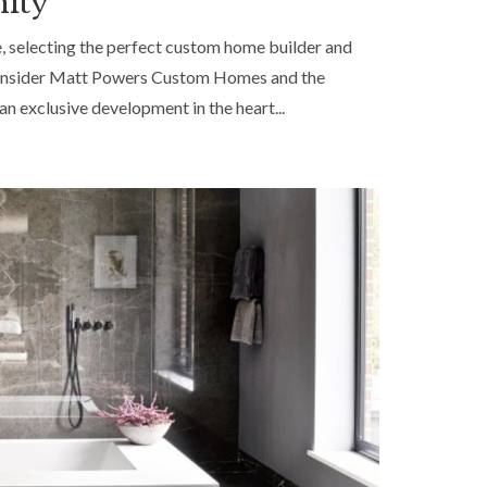
nity
, selecting the perfect custom home builder and
hy consider Matt Powers Custom Homes and the
an exclusive development in the heart...