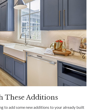
h These Additions
g to add some new additions to your already built