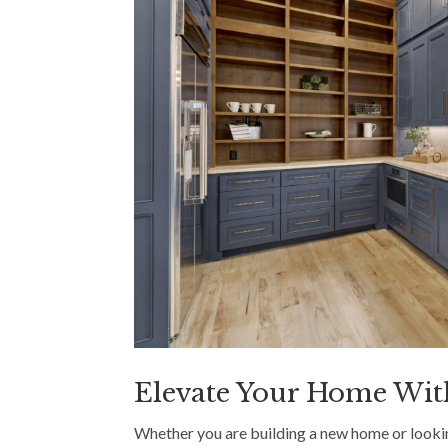
Elevate Your Home Wit
Whether you are building a new home or lookin